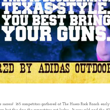
uccess!  165 competitors gathered at The Hueco Rock Ranch early
co but this day the competitors got lucky.  It was cold and the 4