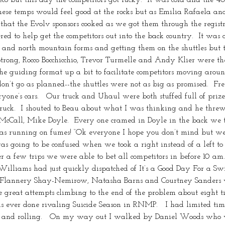
ese temps would feel good at the rocks but as Emilia Rafaela and I 
 that the Evolv sponsors cooked as we got them through the regis
ed to help get the competitors out into the back country.  It was a
de and north mountain forms and getting them on the shuttles but
rong, Rocco Bocchicchio, Trevor Turmelle and Andy Klier were the
 guiding format up a bit to facilitate competitors moving around
don’t go as planned--the shuttles were not as big as promised.  Fre
eryone’s cars.   Our truck and Uhaul were both stuffed full of priz
ruck.  I shouted to Beau about what I was thinking and he threw
n McCall, Mike Doyle.  Every one cramed in Doyle in the back we 
was running on fumes! “Ok everyone I hope you don’t mind but we 
ing to be confused when we took a right instead of a left to 
er a few trips we were able to bet all competitors in before 10 am
lliams had just quickly dispatched of It’s a Good Day For a Swi
y Flannery Shay-Nemirow, Natasha Barns and Courtney Sanders who
reat attempts climbing to the end of the problem about eight ti
as ever done rivaling Suicide Season in RNMP.   I had limited tim
p and rolling.   On my way out I walked by Daniel Woods who 