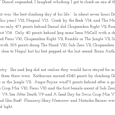
” Daniel responded, I laughed whishing I got to climb on one of 
 was “the best climbing day of his life.”  In about seven hours 
 year) V12, Nagual V13,  Crook by the Book V14, and The Machi
s only 475 points behind Daniel did Chupacabra Right V11, Rum
ist V14.  Only 40 points behind Jorg came Sean McCall with a 
 did Focus V10, Chupacabra Right V11, Rumble in The Jungle V11,
with 305 points doing The Hand V10, Sub Zero V11, Chupacabra
lose to Nagul but his foot popped at the last second. Brian Anthe
ry.  She and Jorg did not realize they would have stayed for so 
for them there were.  Katharina earned 6240 points by climbing
in the Jungle V11.  Angie Payne was175 points behind after a gr
 Crisp Mix V10, Focus V10 and the first female ascent of Sub Ze
r V9, Sex After Death V9 and A Good Day for Swiss Crisp Mix V
r and Glas Roof!  Flannery-Shay-Nemirow and Natasha Barnes were
 light.  