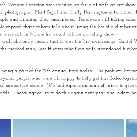
nch Vanessa Compton was classing up the joint with an art show i
is’ photographs.  Matt Segal and Emily Harrington entertained t
eople and climbing they encountered.  People are still taking ab
ple enjoyed that Graham talk about living the life of a climber gr
e were still in Maine he would still be shoveling show.
g wall obviously means that it was the first dyno comp.  Daniel
of the masked man, Does Huevos who flew with abandoned but Sa
being a part of the 19th annual Rock Rodeo.  The problem list was
syched people who were all happy to help get this Rodeo togethe
nal supportive people.  We had copious amounts of prizes to give
ffle.  I have signed up to do this again next year and Adam has