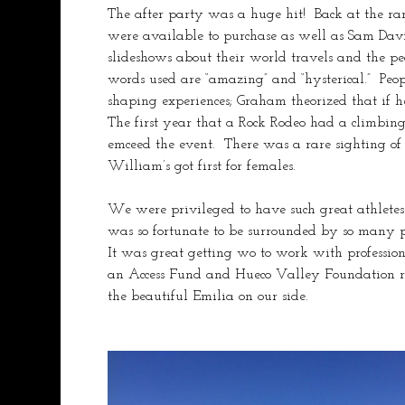
The after party was a huge hit!  Back at the ra
were available to purchase as well as Sam Dav
slideshows about their world travels and the p
words used are “amazing” and “hysterical.”  Peo
shaping experiences; Graham theorized that if h
The first year that a Rock Rodeo had a climbin
emceed the event.  There was a rare sighting 
William’s got first for females.  
We were privileged to have such great athletes 
was so fortunate to be surrounded by so many p
It was great getting wo to work with professio
an Access Fund and Hueco Valley Foundation ra
the beautiful Emilia on our side. 