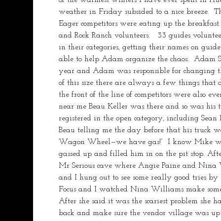
weather in Friday subsided to a nice breeze.  Th
Eager competitors were eating up the breakfast
and Rock Ranch volunteers.   33 guides volunteer
in their categories, getting their names on gui
able to help Adam organize the chaos.  Adam St
year and Adam was responsible for changing the
of this size there are always a few things that 
the front of the line of competitors were also ev
near me Beau Keller was there and so was his t
registered in the open category, including Sea
Beau telling me the day before that his truck 
Wagon Wheel—we have gas!”  I know Mike was go
gassed up and filled him in on the pit stop. Aft
Mr Serious cave where Angie Paine and Nina Wi
and I hung out to see some really good tries b
Focus and I watched Nina Williams make some g
After she said it was the scariest problem she h
back and make sure the vendor village was u