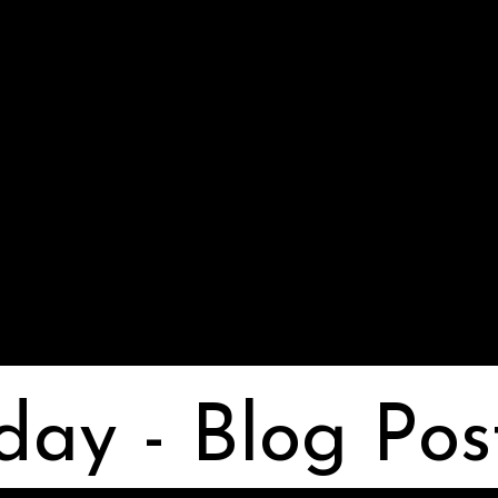
day - Blog Pos