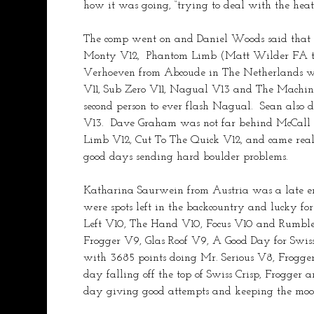
how it was going, “trying to deal with the heat
The comp went on and Daniel Woods said that it
Monty V12,  Phantom Limb (Matt Wilder FA this
Verhoeven from Abcoude in The Netherlands wa
V11, Sub Zero V11, Nagual V13 and The Machin
second person to ever flash Nagual.  Sean also
V13.  Dave Graham was not far behind McCall 
Limb V12, Cut To The Quick V12, and came real c
good days sending hard boulder problems.
Katharina Saurwein from Austria was a late ent
were spots left in the backcountry and lucky 
Left V10, The Hand V10, Focus V10 and Rumble 
Frogger V9, Glas Roof V9, A Good Day for Swiss
with 3685 points doing Mr. Serious V8, Frogge
day falling off the top of Swiss Crisp, Frogge
day giving good attempts and keeping the mood