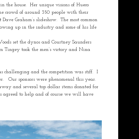
n the house.  Her unique visions of Hueco 
he crowd of around 350 people with their 
out Dave Graham’s slideshow.  The most common 
owing up in the industry and some of his life 
 Woods set the dynos and Courtney Saunders 
m Tingey took the men’s victory and Nina 
 challenging and the competition was stiff.  I 
r.   Our sponsors were phenomenal this year.  
 away and several top dollar items donated for 
 agreed to help and of course we will have 