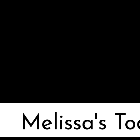
Melissa I Strong
Melissa's To