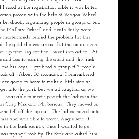
stood at the registration table it was bitter.   
tration process with the help of Wagon Wheel 
 bit chaotic organizing people in groups of ten, 
 the Mallory Pickrell and Heath Baily were 
 masterminds behind the problem list this 
 the guided access areas.  Putting on an event 
ed up from registration I went into action.  At 
es and bootie, scaning the croud and the truck 
 me his keys.  I grabbed a group of 7 people 
took off.  About 30 seconds out I remembered 
are going to have to make a little stop at 
get into the park but we all laughed as we 
.  I was able to meet up with the ladies in the 
ss Crisp Mix and Mr. Serious.  They moved on 
 fell off the top out.  The ladies moved onto 
mes and was able to watch Angie send it.  
e in the back country since I wanted to get 
was trying Crook By The Book and asked him 