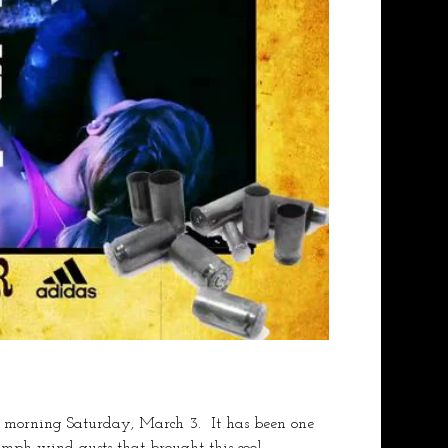
 morning Saturday, March 3.  It has been one 
0mph wind gusts that brought this cool 