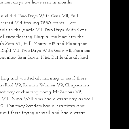
the best days we have seen in months.
Daniel did Two Days With Gene V11, Full 
nist V14 totaling 7880 points.   Jorg 
ble in the Jungle V11, Two Days With Gene 
challenge flashing Nagual making him the 
 Sub Zero V11, Full Monty V12 and Flamignon 
 Right V11, Two Days With Gene V11, Phantom 
nunisse, Sam Davis, Nick Duttle also all had 
long and waited all morning to see if there 
 Glas Roof V9, Russian Women V9, Chupacabra 
eat day of climbing doing Mr Serious V8, 
ro V11.  Nina Williams had a great day as well 
10.  Courtney Sanders had a heartbreaking 
 out there trying as well and had a great 