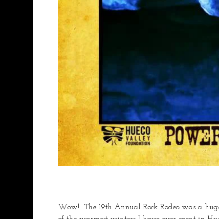
Wow!  The 19th Annual Rock Rodeo was a huge s
of the warmest winters I have ever spent in Hue