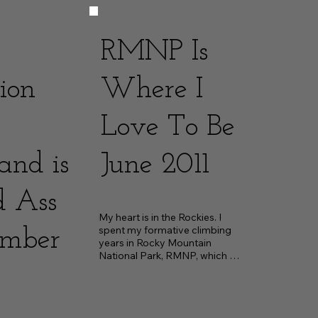
RMNP Is
ion
Where I
Love To Be
and is
June 2011
d Ass
My heart is in the Rockies. I 
spent my formative climbing 
ember
years in Rocky Mountain 
National Park, RMNP, which 
shaped the climber I am...