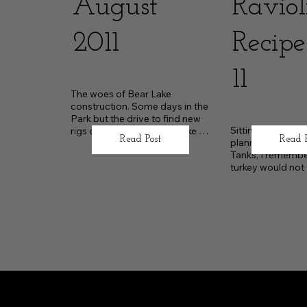
August
Raviol
2011
Recipe
11
The woes of Bear Lake 
construction. Some days in the 
Park but the drive to find new 
Sitting at home in
rigs outside of the Bear Lake 
Read Post
Read 
planning our esc
corridor.
Tanks, I remember
turkey would not fi
camper’s oven.