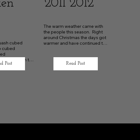
ken
2011 2012
The warm weather came with 
the people this season.  Right 
around Christmas the days got 
uash cubed

warmer and have continued to 
o cubed

be so
ed

 sliced down the 
d Post
Read Post
 chopped