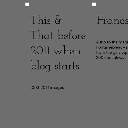
This &
France
That before
A trip to the magi
Fontainebleau--a b
2011 when
from the girls trip
2003 but always
blog starts
2003-2011 images