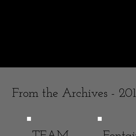
It is interesting re
the youthful and o
What message would I tell the younger Mel
I stopped posting with the accident -- 
From the Archives - 201