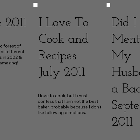
 2011
I Love To
Did I
Cook and
Ment
c forest of 
it different 
Recipes
My
s in 2002 & 
 amazing!
July 2011
Husb
a Ba
I love to cook, but I must 
confess that I am not the best 
Sept
baker, probably because I don't 
like following directions.
2011