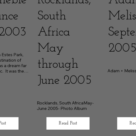
neble
Rocklands,
Ada
ance
South
Melis
2003
Africa
Sept
May
200
Estes Park, 
tination of 
through
s a dream far 
Adam + Melis
.  It was the 
r
June 2005
Rocklands, South AfricaMay-
June 2005- Photo Album
Post
Read Post
Rea