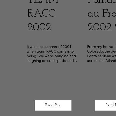
TEAM
Fontai
RACC
au Fr
2002
2002 
It was the summer of 2001 
From my home in 
when team RACC came into 
Colorado, the des
being.  We were lounging and 
Fontainebleau wa
laughing on crash pads, and a 
across the Atlantic
bouldering session was 
middle of summe
conclud
Read Post
Read 