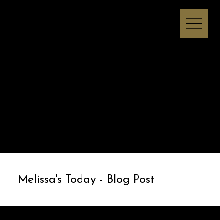
Melissa I Strong
Melissa's Today - Blog Post