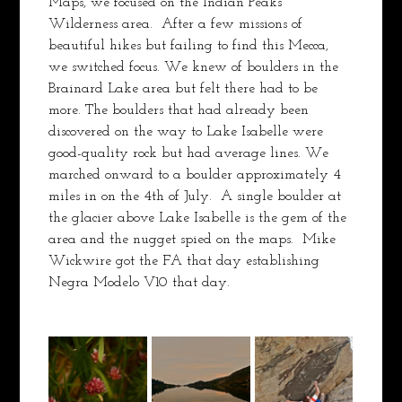
Maps, we focused on the Indian Peaks 
Wilderness area.  After a few missions of 
beautiful hikes but failing to find this Mecca, 
we switched focus. We knew of boulders in the 
Brainard Lake area but felt there had to be 
more. The boulders that had already been 
discovered on the way to Lake Isabelle were 
good-quality rock but had average lines. We 
marched onward to a boulder approximately 4 
miles in on the 4th of July.  A single boulder at 
the glacier above Lake Isabelle is the gem of the 
area and the nugget spied on the maps.  Mike 
Wickwire got the FA that day establishing 
Negra Modelo V10 that day.  