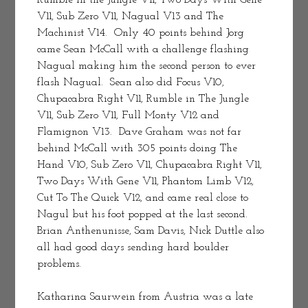
Rumble in the Jungle V11, Two Days With Gene 
V11, Sub Zero V11, Nagual V13 and The 
Machinist V14.  Only 40 points behind Jorg 
came Sean McCall with a challenge flashing 
Nagual making him the second person to ever 
flash Nagual.  Sean also did Focus V10, 
Chupacabra Right V11, Rumble in The Jungle 
V11, Sub Zero V11, Full Monty V12 and 
Flamignon V13.  Dave Graham was not far 
behind McCall with 305 points doing The 
Hand V10, Sub Zero V11, Chupacabra Right V11, 
Two Days With Gene V11, Phantom Limb V12, 
Cut To The Quick V12, and came real close to 
Nagul but his foot popped at the last second. 
Brian Anthenunisse, Sam Davis, Nick Duttle also 
all had good days sending hard boulder 
problems.
Katharina Saurwein from Austria was a late 