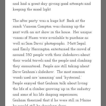
and had a great day giving good attempts and 
keeping the mood light.  
The after party was a huge hit!  Back at the 
ranch Vanessa Compton was classing up the 
joint with an art show in the house.  Her unique 
visions of Hueco were available to purchase as 
well as Sam Davis’ photographs.  Matt Segal 
and Emily Harrington entertained the crowd of 
around 350 people with their slideshows about 
their world travels and the people and climbing 
they encountered.  People are still taking about 
Dave Graham’s slideshow.  The most common 
words used are “amazing” and “hysterical.”  
People enjoyed that Graham talk about living 
the life of a climber growing up in the industry 
and some of his life shaping experiences; 
Graham theorized that if he were still in Maine 