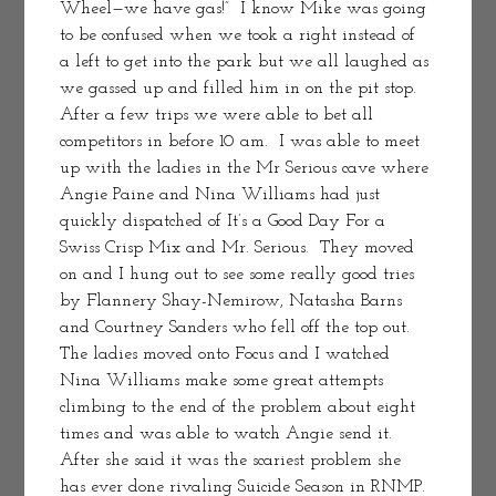
Wheel—we have gas!”  I know Mike was going 
to be confused when we took a right instead of 
a left to get into the park but we all laughed as 
we gassed up and filled him in on the pit stop. 
After a few trips we were able to bet all 
competitors in before 10 am.  I was able to meet 
up with the ladies in the Mr Serious cave where 
Angie Paine and Nina Williams had just 
quickly dispatched of It’s a Good Day For a 
Swiss Crisp Mix and Mr. Serious.  They moved 
on and I hung out to see some really good tries 
by Flannery Shay-Nemirow, Natasha Barns 
and Courtney Sanders who fell off the top out.  
The ladies moved onto Focus and I watched 
Nina Williams make some great attempts 
climbing to the end of the problem about eight 
times and was able to watch Angie send it.  
After she said it was the scariest problem she 
has ever done rivaling Suicide Season in RNMP. 