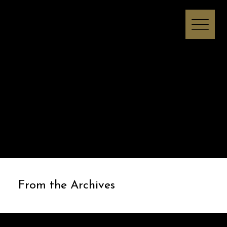
Melissa I Strong
From the Archives