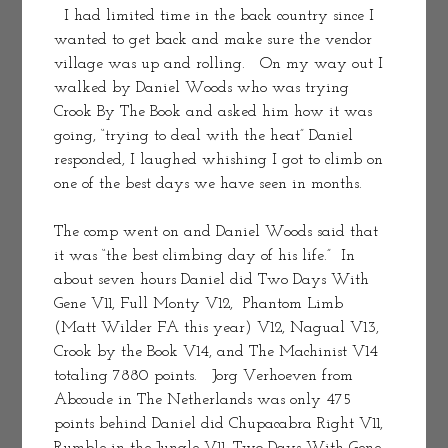
  I had limited time in the back country since I 
wanted to get back and make sure the vendor 
village was up and rolling.   On my way out I 
walked by Daniel Woods who was trying 
Crook By The Book and asked him how it was 
going, “trying to deal with the heat” Daniel 
responded, I laughed whishing I got to climb on 
one of the best days we have seen in months.
The comp went on and Daniel Woods said that 
it was “the best climbing day of his life.”  In 
about seven hours Daniel did Two Days With 
Gene V11, Full Monty V12,  Phantom Limb 
(Matt Wilder FA this year) V12, Nagual V13,  
Crook by the Book V14, and The Machinist V14 
totaling 7880 points.   Jorg Verhoeven from 
Abcoude in The Netherlands was only 475 
points behind Daniel did Chupacabra Right V11, 