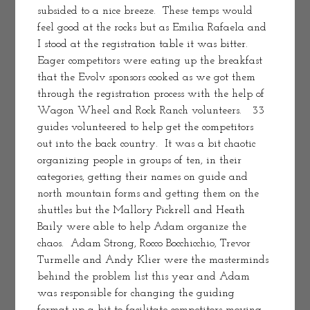
subsided to a nice breeze.  These temps would 
feel good at the rocks but as Emilia Rafaela and 
I stood at the registration table it was bitter.   
Eager competitors were eating up the breakfast 
that the Evolv sponsors cooked as we got them 
through the registration process with the help of 
Wagon Wheel and Rock Ranch volunteers.   33 
guides volunteered to help get the competitors 
out into the back country.  It was a bit chaotic 
organizing people in groups of ten, in their 
categories, getting their names on guide and 
north mountain forms and getting them on the 
shuttles but the Mallory Pickrell and Heath 
Baily were able to help Adam organize the 
chaos.  Adam Strong, Rocco Bocchicchio, Trevor 
Turmelle and Andy Klier were the masterminds 
behind the problem list this year and Adam 
was responsible for changing the guiding 