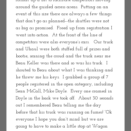
format up a bit to facilitate competitors moving 
around the guided access areas.  Putting on an 
event of this size there are always a few things 
that don’t go as planned--the shuttles were not 
as big as promised.  Freed up from registration I 
went into action.  At the front of the line of 
competitors were also everyone’s cars.   Our truck 
and Uhaul were both stuffed full of prizes and 
bootie, scaning the croud and the truck near me 
Beau Keller was there and so was his truck.  I 
shouted to Beau about what I was thinking and 
he threw me his keys.  I grabbed a group of 7 
people registered in the open category, including 
Sean McCall, Mike Doyle.  Every one cramed in 
Doyle in the back we took off.  About 30 seconds 
out I remembered Beau telling me the day 
before that his truck was running on fumes! “Ok 
everyone I hope you don’t mind but we are 
going to have to make a little stop at Wagon 