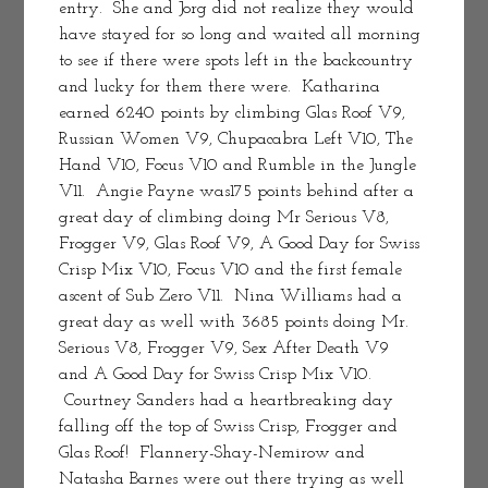
entry.  She and Jorg did not realize they would 
have stayed for so long and waited all morning 
to see if there were spots left in the backcountry 
and lucky for them there were.  Katharina 
earned 6240 points by climbing Glas Roof V9, 
Russian Women V9, Chupacabra Left V10, The 
Hand V10, Focus V10 and Rumble in the Jungle 
V11.  Angie Payne was175 points behind after a 
great day of climbing doing Mr Serious V8, 
Frogger V9, Glas Roof V9, A Good Day for Swiss 
Crisp Mix V10, Focus V10 and the first female 
ascent of Sub Zero V11.  Nina Williams had a 
great day as well with 3685 points doing Mr. 
Serious V8, Frogger V9, Sex After Death V9 
and A Good Day for Swiss Crisp Mix V10. 
 Courtney Sanders had a heartbreaking day 
falling off the top of Swiss Crisp, Frogger and 
Glas Roof!  Flannery-Shay-Nemirow and 
Natasha Barnes were out there trying as well 