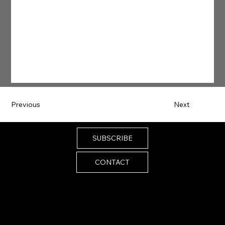
Previous
Next
SUBSCRIBE
CONTACT
Email:
melissa@melissaistrong.com
© 2024 by Melissa I Strong. Built by
SiteScenic
Accessibility Statement