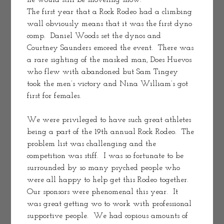
he would still be shoveling show.
The first year that a Rock Rodeo had a climbing 
wall obviously means that it was the first dyno 
comp.  Daniel Woods set the dynos and 
Courtney Saunders emceed the event.  There was 
a rare sighting of the masked man, Does Huevos 
who flew with abandoned but Sam Tingey 
took the men’s victory and Nina William’s got 
first for females.  
We were privileged to have such great athletes 
being a part of the 19th annual Rock Rodeo.  The 
problem list was challenging and the 
competition was stiff.  I was so fortunate to be 
surrounded by so many psyched people who 
were all happy to help get this Rodeo together.   
Our sponsors were phenomenal this year.  It 
was great getting wo to work with professional 
supportive people.  We had copious amounts of 