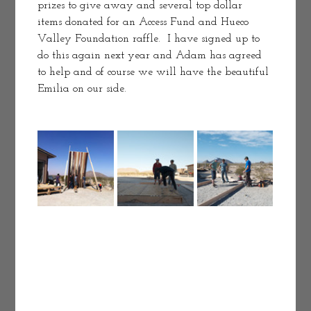
prizes to give away and several top dollar 
items donated for an Access Fund and Hueco 
Valley Foundation raffle.  I have signed up to 
do this again next year and Adam has agreed 
to help and of course we will have the beautiful 
Emilia on our side. 