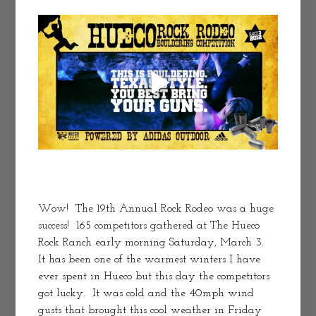
Wow!  The 19th Annual Rock Rodeo was a huge 
success!  165 competitors gathered at The Hueco 
Rock Ranch early morning Saturday, March 3.  
It has been one of the warmest winters I have 
ever spent in Hueco but this day the competitors 
got lucky.  It was cold and the 40mph wind 
gusts that brought this cool weather in Friday 