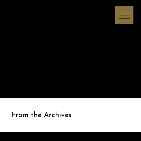
Melissa I Strong
From the Archives