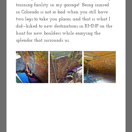
training facility in my garage!  Being injured 
in Colorado is not so bad when you still have 
two legs to take you places, and that is what I 
did—hiked to new destinations in RMNP on the 
hunt for new boulders while enjoying the 
splendor that surrounds us. 