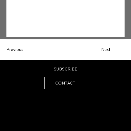
Previous
Next
SUBSCRIBE
CONTACT
Email:
melissa@melissaistrong.com
© 2024 by Melissa I Strong. Built by
SiteScenic
Accessibility Statement
Privacy Policy