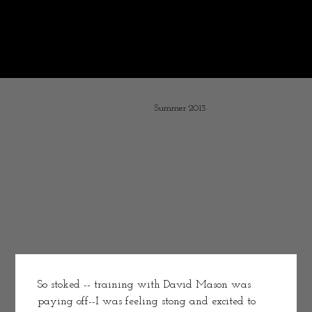
Some years ago I decided to chronicle my life as a working athlete.
It is interesting resurrecting these old post and visiting with
the youthful and optimistic me.
What message would I tell the younger Melissa--simple "don't play with electricity."
I stopped posting with the accident -- turning my time to recovery and opening Bird & Jim. Pouring my words into Exit Wounds.
Summer 2013
So stoked -- training with David Mason was 
paying off--I was feeling stong and excited to 