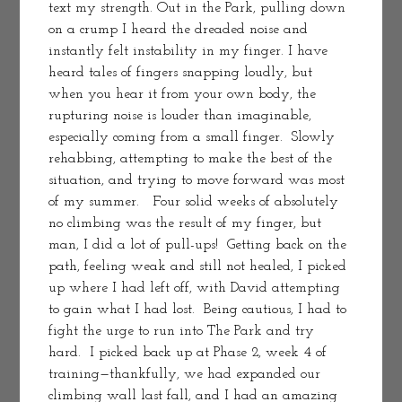
text my strength. Out in the Park, pulling down 
on a crump I heard the dreaded noise and 
instantly felt instability in my finger. I have 
heard tales of fingers snapping loudly, but 
when you hear it from your own body, the 
rupturing noise is louder than imaginable, 
especially coming from a small finger.  Slowly 
rehabbing, attempting to make the best of the 
situation, and trying to move forward was most 
of my summer.   Four solid weeks of absolutely 
no climbing was the result of my finger, but 
man, I did a lot of pull-ups!  Getting back on the 
path, feeling weak and still not healed, I picked 
up where I had left off, with David attempting 
to gain what I had lost.  Being cautious, I had to 
fight the urge to run into The Park and try 
hard.  I picked back up at Phase 2, week 4 of 
training—thankfully, we had expanded our 
climbing wall last fall, and I had an amazing 