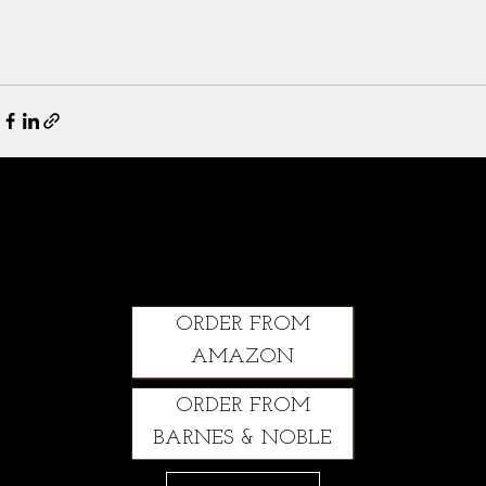
Climbing Through: A Courageous Story of Grit, Healing and Second Chances
ORDER FROM
AMAZON
ORDER FROM
BARNES & NOBLE