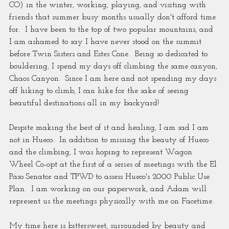
CO) in the winter, working, playing, and visiting with 
friends that summer busy months usually don't afford time 
for.  I have been to the top of two popular mountains, and 
I am ashamed to say I have never stood on the summit 
before Twin Sisters and Estes Cone.  Being so dedicated to 
bouldering, I spend my days off climbing the same canyon, 
Chaos Canyon.  Since I am here and not spending my days 
off hiking to climb, I can hike for the sake of seeing 
beautiful destinations all in my backyard!
Despite making the best of it and healing, I am sad I am 
not in Hueco.  In addition to missing the beauty of Hueco 
and the climbing, I was hoping to represent Wagon 
Wheel Co-opt at the first of a series of meetings with the El 
Paso Senator and TPWD to assess Hueco's 2000 Public Use 
Plan.  I am working on our paperwork, and Adam will 
represent us the meetings physically with me on Facetime. 
My time here is bittersweet, surrounded by beauty and 