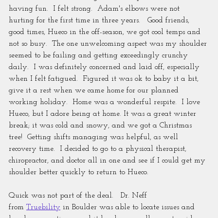
having fun.  I felt strong.  Adam's elbows were not 
hurting for the first time in three years.   Good friends, 
good times, Hueco in the off-season, we got cool temps and 
not so busy.  The one unwelcoming aspect was my shoulder 
seemed to be failing and getting exceedingly crunchy 
daily.  I was definitely concerned and laid off, especially 
when I felt fatigued.  Figured it was ok to baby it a bit, 
give it a rest when we came home for our planned 
working holiday.  Home was a wonderful respite.  I love 
Hueco, but I adore being at home. It was a great winter 
break; it was cold and snowy, and we got a Christmas 
tree!  Getting shifts managing was helpful, as well 
recovery time.  I decided to go to a physical therapist, 
chiropractor, and doctor all in one and see if I could get my 
shoulder better quickly to return to Hueco.
Quick was not part of the deal.   Dr. Neff 
from 
Truebility
 in Boulder was able to locate issues and 