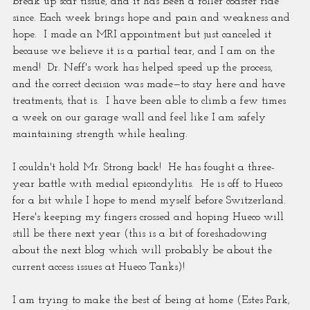
break up scar tissue, and it has been a roller coaster ride 
since. Each week brings hope and pain and weakness and 
hope.  I made an MRI appointment but just canceled it 
because we believe it is a partial tear, and I am on the 
mend!  Dr. Neff's work has helped speed up the process, 
and the correct decision was made—to stay here and have 
treatments, that is.  I have been able to climb a few times 
a week on our garage wall and feel like I am safely 
maintaining strength while healing.
I couldn't hold Mr. Strong back!  He has fought a three-
year battle with medial epicondylitis.  He is off to Hueco 
for a bit while I hope to mend myself before Switzerland.   
Here's keeping my fingers crossed and hoping Hueco will 
still be there next year (this is a bit of foreshadowing 
about the next blog which will probably be about the 
current access issues at Hueco Tanks)!
I am trying to make the best of being at home (Estes Park, 