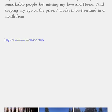
remarkable people, but missing my love and Hueco.  And 
keeping my eye on the prize, 7 weeks in Switzerland in a 
month from
https://vimeo.com/114563849