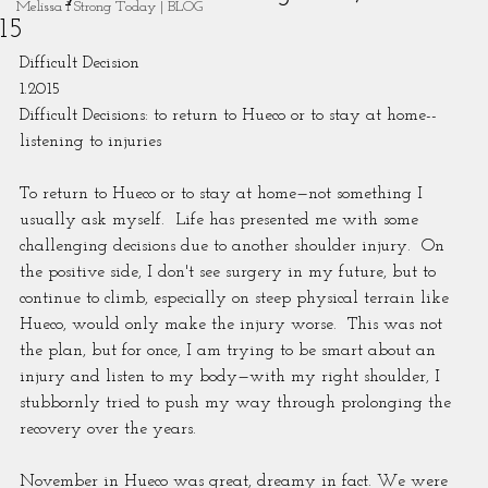
Melissa I Strong Today | BLOG
15
Difficult Decision
1.2015
Difficult Decisions: to return to Hueco or to stay at home--
listening to injuries
To return to Hueco or to stay at home—not something I 
usually ask myself.  Life has presented me with some 
challenging decisions due to another shoulder injury.  On 
the positive side, I don't see surgery in my future, but to 
continue to climb, especially on steep physical terrain like 
Hueco, would only make the injury worse.  This was not 
the plan, but for once, I am trying to be smart about an 
injury and listen to my body—with my right shoulder, I 
stubbornly tried to push my way through prolonging the 
recovery over the years.
November in Hueco was great, dreamy in fact. We were 