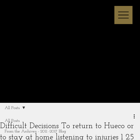
Melissa I Strong
All Posts
All Posts
Difficult Decisions To return to Hueco or
From the Archives - 2011 -2017 Blog
to stay at home listening to injuries 1 25