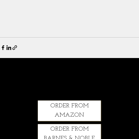
Climbing Through: A Courageous Story of Grit, Healing and Second Chances
ORDER FROM
AMAZON
ORDER FROM
BARNES & NOBLE