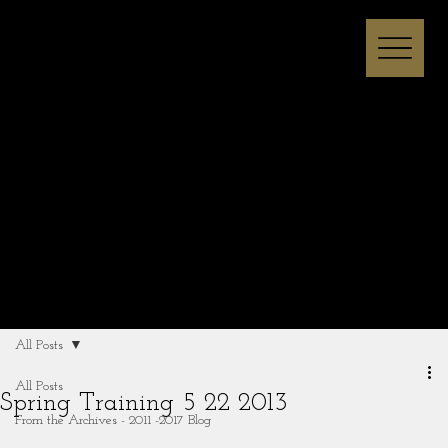
Melissa I Strong
All Posts
All Posts
Spring Training 5 22 2013
From the Archives - 2011 -2017 Blog