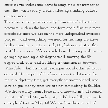
exercises via videos and have to complete a set number of 
each that varies every week, including climbing outside 
and/or inside.
There are so many reasons why I am excited about this 
program—such as the have long-term goals. Plus, it is more 
affordable since we are on the more independent overseas 
program, and everything we need for training we have 
built at our home in Estes Park, CO, before and after this 
past Hueco season.  We expanded our climbing wall in the 
garage by adding a 62-degree wall, moving the 52-
degree wall over, and building a transition in between. 
 Also Adam built a massive campus board attached to our 
garage!  Having all of this here makes it a lot easier for 
me to budget my time, get everything accomplished, and 
save on gas money since we are not commuting to Boulder.
We drove away from Hueco into a snowstorm that seemed 
to last until mid-May—oh wait, it did hopefully end with 
a couple of feet on May 1st! We are breathing a sigh of 