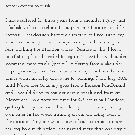
season--ready to crush!
I have suffered for three years from a shoulder injury that 
I foolishly choose to climb through rather than rest and let 
recover.  This decision kept me climbing but not using my 
shoulder correctly.  I was compensating and climbing in 
fear, making the situation worse.  Because of this, I lost a 
lot of strength and needed to regain it.  With my shoulder 
becoming more stable (yet still suffering from a shoulder 
impingement), I realized how weak I got in the interim--
this is what initially drove me to training. From July 2012 
until November 2012, my good friend Bronson MacDonald 
and I would drive to Boulder once a week and train at 
Movement.  We were training for 2-3 hours on Mondays, 
getting totally worked!  I would try to follow up on my 
own later in the week training on our climbing wall in 
the garage.  Anyone who knows about coaching can see 
the big hole in this plan—we needed more than one day a 