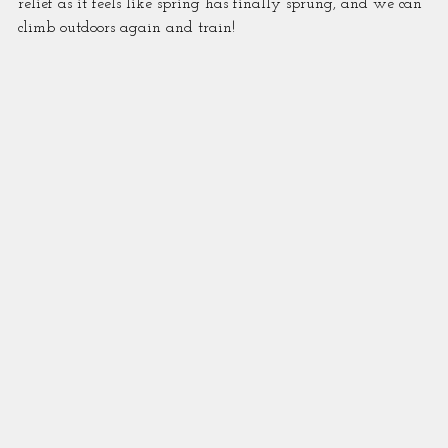
relief as it feels like spring has finally sprung, and we can 
climb outdoors again and train!