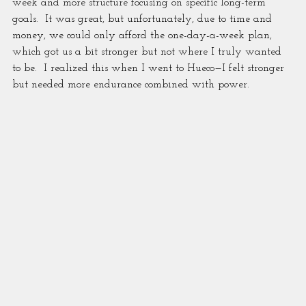
week and more structure focusing on specific long-term 
goals.  It was great, but unfortunately, due to time and 
money, we could only afford the one-day-a-week plan, 
which got us a bit stronger but not where I truly wanted 
to be.  I realized this when I went to Hueco—I felt stronger 
but needed more endurance combined with power.