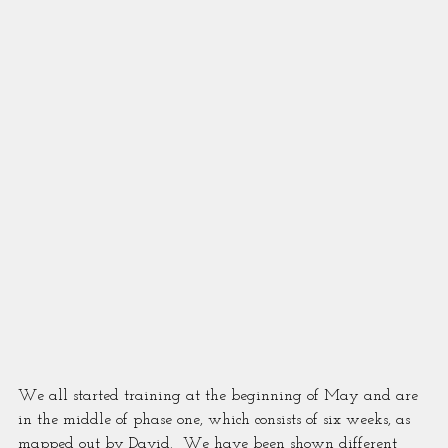
We all started training at the beginning of May and are 
in the middle of phase one, which consists of six weeks, as 
mapped out by David.  We have been shown different 