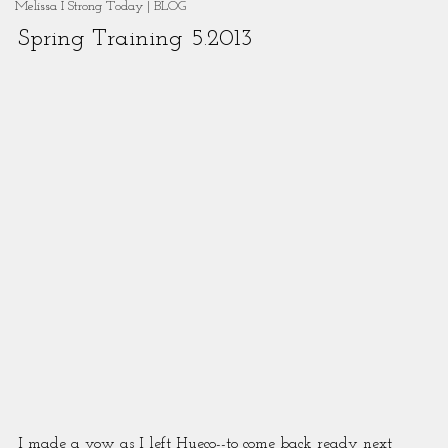
Melissa I Strong Today | BLOG
Spring Training 5.2013
I made a vow as I left Hueco--to come back ready next 