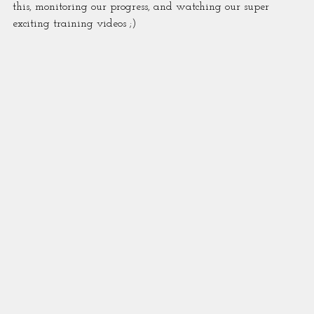
this, monitoring our progress, and watching our super 
exciting training videos ;)