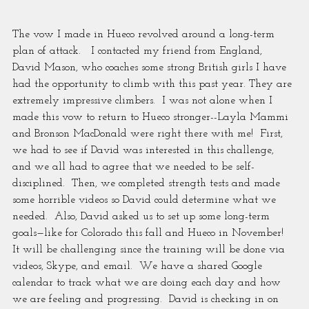
The vow I made in Hueco revolved around a long-term 
plan of attack.   I contacted my friend from England, 
David Mason, who coaches some strong British girls I have 
had the opportunity to climb with this past year. They are 
extremely impressive climbers.  I was not alone when I 
made this vow to return to Hueco stronger--Layla Mammi 
and Bronson MacDonald were right there with me!  First, 
we had to see if David was interested in this challenge, 
and we all had to agree that we needed to be self-
disciplined.  Then, we completed strength tests and made 
some horrible videos so David could determine what we 
needed.  Also, David asked us to set up some long-term 
goals—like for Colorado this fall and Hueco in November! 
It will be challenging since the training will be done via 
videos, Skype, and email.  We have a shared Google 
calendar to track what we are doing each day and how 
we are feeling and progressing.  David is checking in on 