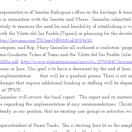
epresentative of Senator Rodriguez’s office on the heritage & tour
in conjunction with the Senator and Mares.  Gonzalez submitted H
udy to examine the need for and feasibility of establishing a vis
th the Ysleta del Sur Pueblo [Tiguas] in planning for the developm
ttps://legiscan.com/TX/text/HB988/id/1095620
 Thompson, and Rep. Mary Gonzalez all authored a resolution “pro
a-Coushatta Tribes of Texas and the Ysleta del Sur Pueblo (also
31215a.pdf
, 
http://www.elpasotimes.com/news/ci_27704147/lawma
sion in June, “Our goal is to have a document by the end of June. 
f implementation . . . that will be a gradual process. There is not
changes that require additional funding or staffing will be depend
r at TPWD.
onzalez will review the final report.  “The report and its conten
ve regarding the implementation of any recommendations.” Chris
ady in our position, that no existing user groups or activities wil
perintendent of Hueco Tanks.  She is starting June 1st as the co