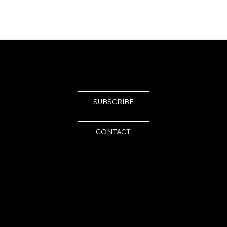
SUBSCRIBE
CONTACT
Email:
melissa@melissaistrong.com
024 by Melissa I Strong. Built by
SiteScenic
essibility Statement
vacy Policy