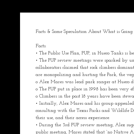
Facts & Some Speculation About What is Going 
Facts:
• The Public Use Plan, PUP, in Hueco Tanks is be
• The PUP review meetings were sparked by unre
collaborators claimed that rock climbers dominated
are monopolizing and hurting the Park, the vege
o Alex Mares was lead park ranger at Hueco dur
o The PUP put in place in 1998 has been very eff
o Climbers in the past 18 years have been stew
• Initially, Alex Mares and his group appealed t
consulting with the Texas Parks and Wildlife De
their use, and their access experience.
• During the 3rd PUP review meeting, Alex sugg
public meeting, Mares stated that “no Native A