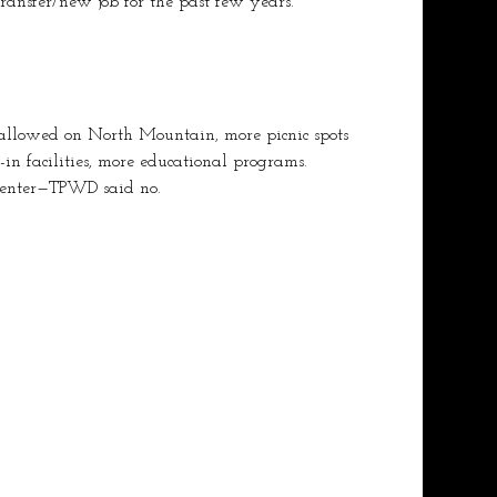
ransfer/new job for the past few years.
allowed on North Mountain, more picnic spots 
k-in facilities, more educational programs.
 center—TPWD said no.