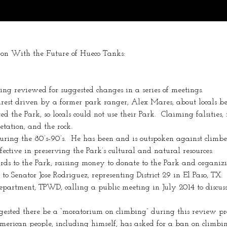
on With the Future of Hueco Tanks:
ing reviewed for suggested changes in a series of meetings.
st driven by a former park ranger, Alex Mares, about locals bei
 the Park, so locals could not use their Park.  Claiming falsities, i
tation, and the rock.
ing the 80’s-90’s.  He has been and is outspoken against climber
ective in preserving the Park’s cultural and natural resources.
ards to the Park, raising money to donate to the Park and organi
o Senator Jose Rodriguez, representing District 29 in El Paso, TX.
partment, TPWD, calling a public meeting in July 2014 to discuss
ested there be a “moratorium on climbing” during this review pro
merican people, including himself, has asked for a ban on climbi