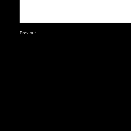
Previous
© 2
Acc
Pri