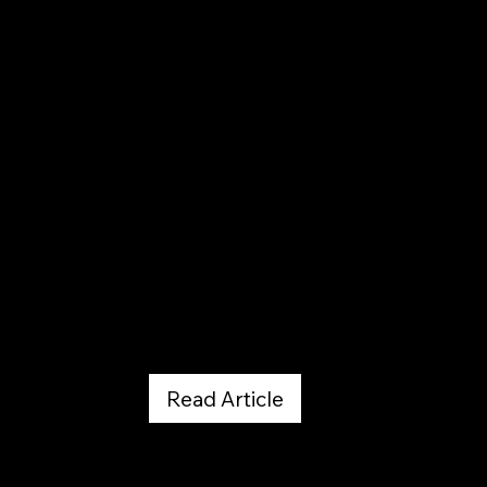
Westword
February 27, 2026
Read Article