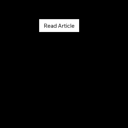
Read Article
The Colorado Sun
April 19, 2026