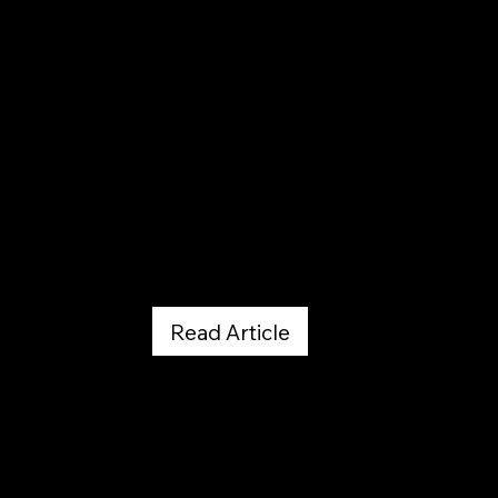
5280
March 18, 2019
Read Article