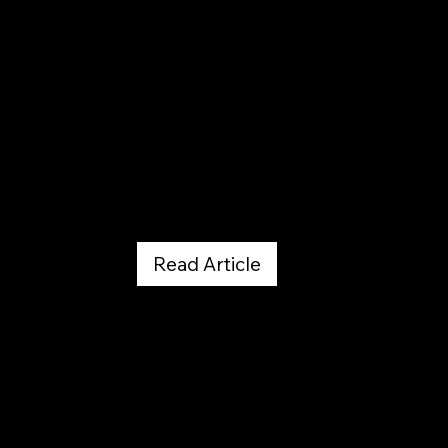
Dining Out
Read Article