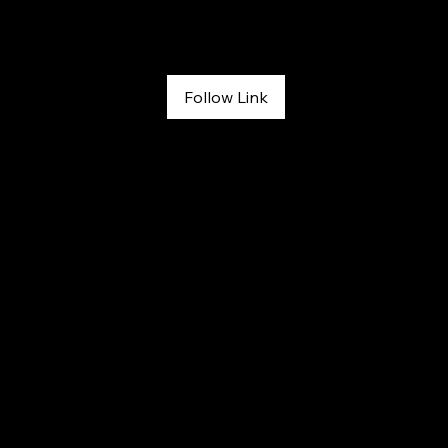
The RunOut
April 20, 2026
Follow Link
#166: Melissa Strong: Grit, Healing, and Second Chances