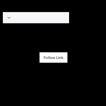
Filter by Title
The Denver Post Book Reviews
July 26, 2026
Follow Link
Book reviews: 1:44 -- Estes Park restaurateur’s true story of 
triumph