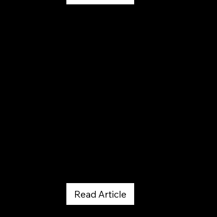
Out There Colorado
March 20, 2026
Read Article