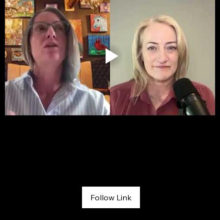
FOX 31 Morning News
April 30, 2026
Follow Link