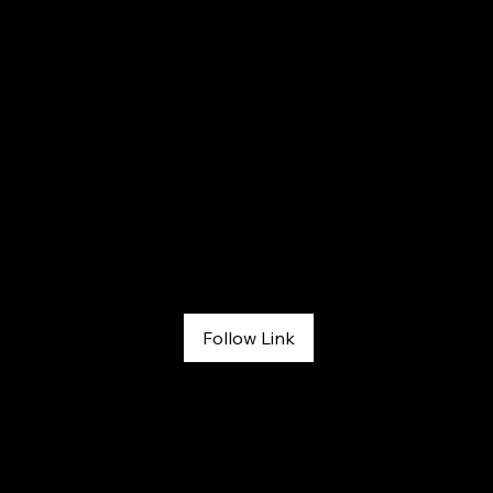
The Nugget Climbing Podcast
March 9, 2026
Follow Link
EP 294: Melissa Strong