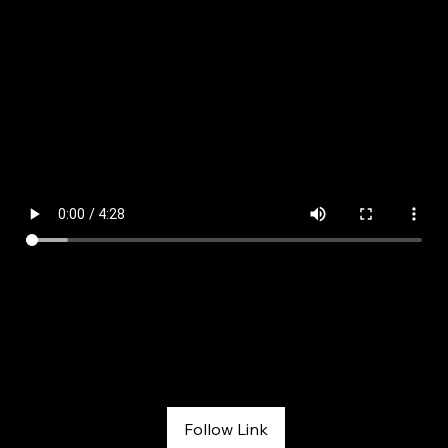
Interview with Melissa on Fox 31 Denver
FOX 31 Colorado Conversations
May 4, 2026
Follow Link