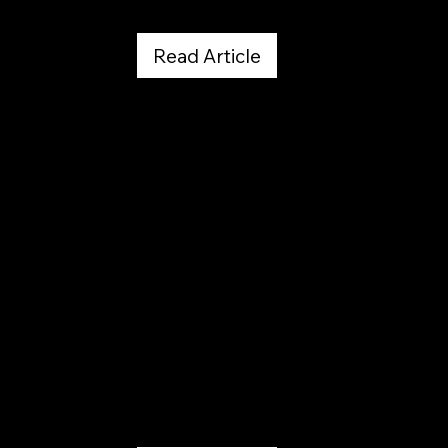
Read Article
Denver Post
June 22, 2025