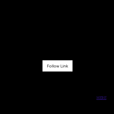
Grit Grace & Inspiration Podcast
May 6, 2026
Follow Link
444: She Was Electrocuted, Frozen in Place… Fully Awake—
And Somehow Survived
Listen to the song, Found My Home with Bird & Jim  
HERE