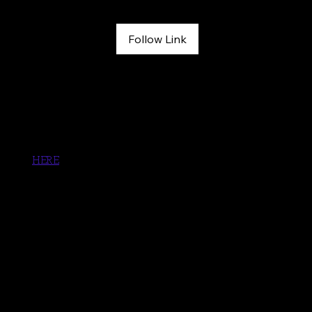
April 30, 2026
Follow Link
From Near-Death to Rock Climbing Again: Melissa Strong on 
Injury, Recovery Tools, and Writing a Memoir | See Her 
Outside Podcast
Sign up for Grit Lit Book Club. Melissa's book will included 
soon! 
HERE