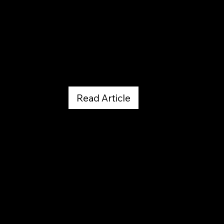
Web MD by Bill Stieg
January 26, 2023
Read Article