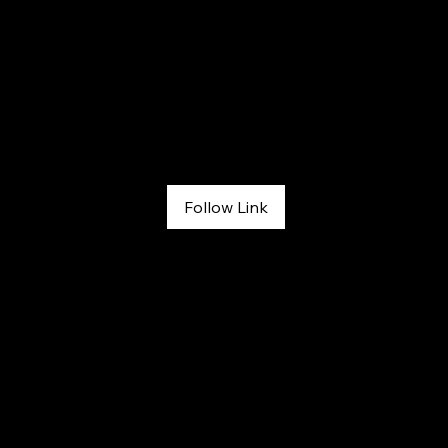
The Adventure Sports Podcast
April 6, 2026
Follow Link
Ep. 1200: Climbing to Overcome with Melissa Strong