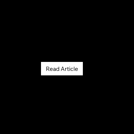
Dr. Ignatiuk Publication - PDF Download
June 1, 2019
Read Article