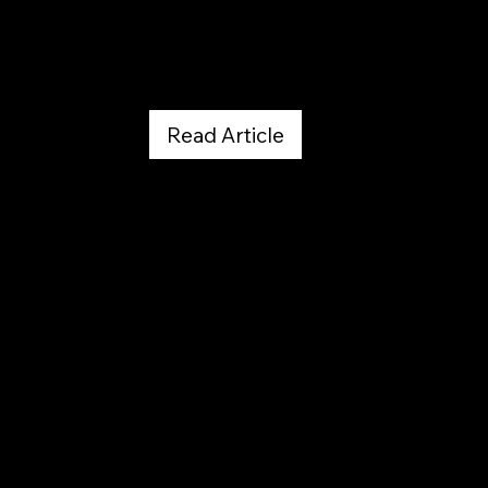
July 30, 2026
Read Article
Westword
April 20, 2026