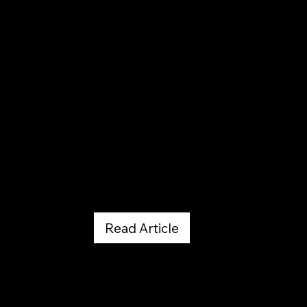
ROCK AND ICE - PDF Download
November 1, 2019
Read Article