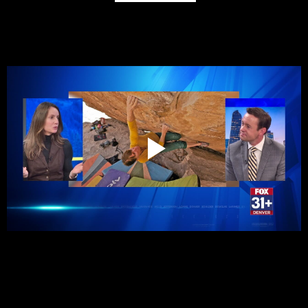
Melissa Strong on surviving electrocution, getting back into 
rock climbing | Colorado Conversations
See Her Outside Podcast