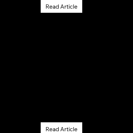
Read Article
The Gazette by Seth Boster
February 20, 2026
Read Article