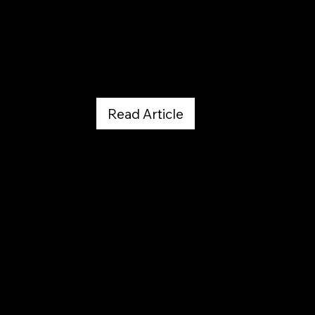
UC Health Tyler Smith
July 13, 2017
Read Article
Blast From The Past --
Published Climbing Articles
by Melissa Strong