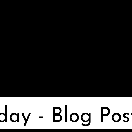
day - Blog Pos