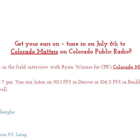
Get your ears on – tune in on July 6
 to
th
Colorado Matters
 on Colorado Public Radio!!
 in the field interview with Ryan Warner for CPR's
Colorado M
 7 pm. You can listen on 90.1 FM in Denver or 106.3 FM in Boulde
ell. 
berghe
anne M. Lang