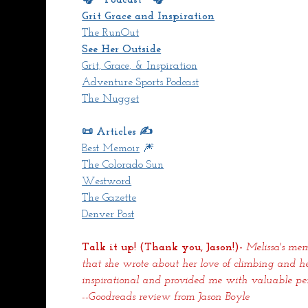
Grit Grace and Inspiration
The RunOut
See Her Outside
Grit, Grace, & Inspiration
Adventure Sports Podcast
The Nugget
📜 Articles ✍️
Best Memoir
 🎆
The Colorado Sun
Westword
The Gazette
Denver Post
Talk it up! (Thank you, Jason!)- 
Melissa's mem
that she wrote about her love of climbing and h
inspirational and provided me with valuable pers
--Goodreads review from Jason Boyle