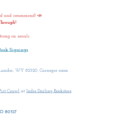
word and recommend! 📣
Through
!!
rong on socials.
Book Signings
 Lander, WY 82520, Carnegie room 
Art Crawl
 at 
Indie Darling Bookstore
 CO 80517