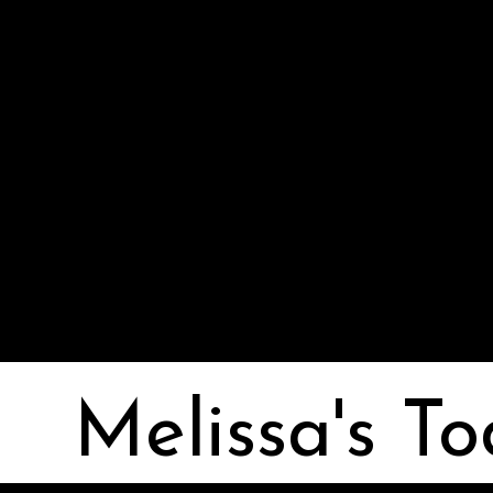
Melissa I Strong
Melissa's To