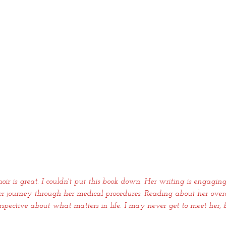
oir is great. I couldn't put this book down. Her writing is engaging
er journey through her medical procedures. Reading about her overc
pective about what matters in life. I may never get to meet her, b