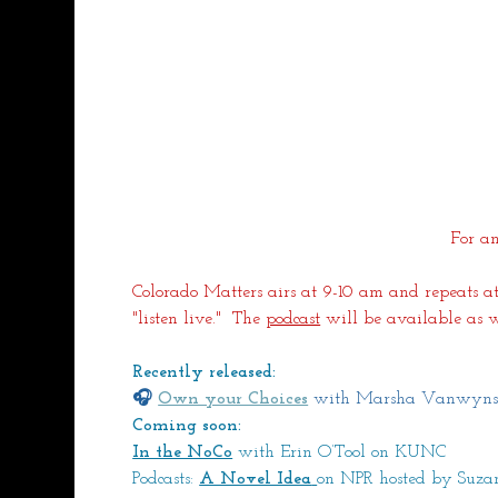
For an
Colorado Matters airs at 9-10 am and repeats at
"listen live."  The 
podcast
 will be available as w
Recently released:
🎧 
Own your Choices
 with Marsha Vanwyns
Coming soon:
In the NoCo
with Erin O’Tool on KUNC
Podcasts: 
A Novel Idea
on NPR hosted by Suz