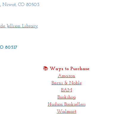
,
 Niwot, CO 80503
de Jellison Library
 CO 80517
📚 
Ways to Purchase
:
Amazon
Barns & Noble
BAM
Bookshop
Hudson
 Booksellers
Walmart