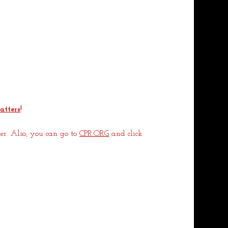
atters
!
r. Also, you can go to 
CPR.ORG
 and click 