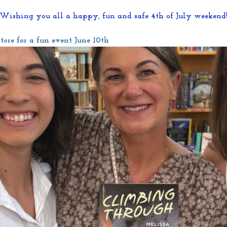
Wishing you all a happy, fun and safe 4th of July weekend
ore for a fun event June 10th