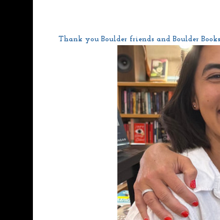
Thank you Boulder friends and Boulder Bookst