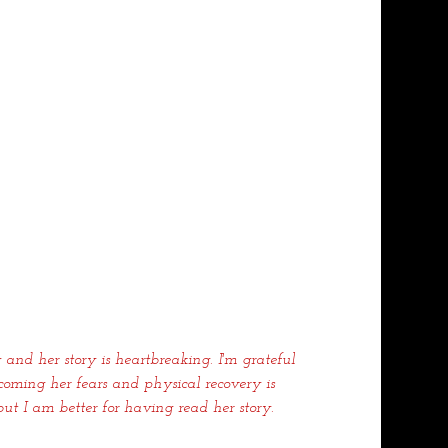
 and her story is heartbreaking. I'm grateful 
oming her fears and physical recovery is 
ut I am better for having read her story.