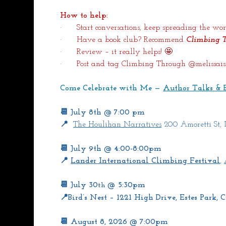
How to help:
·      Start conversations, keep spreading the 
·      Have a book club? Recommend 
Climbing 
·      Review – it really helps! 🤩
·      Post and tag Climbing Through @melissaist
Come Celebrate with Me — 
Author Talks & 
📆 July 8th @ 7:00 pm
📍 
The Houlihan Narratives
 200 Amoretti St,
📆 July 9th @ 4:00-8:00pm
📍 
Lander International Climbing Festival
, 
📆 July 30
 @ 5:30pm
th
📍Bird’s Nest – 1221 High Drive, Estes Park,
📆 August 8, 2026 @ 7:00pm