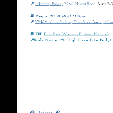
📍 
Inkberry Books, 
 7960 Niwot Road
, Suite B-3
📆 August 20, 2026 @ 7:00pm
📍 
YMCA of the Rockies, Estes Park Center, Mau
📆 TBD 
Estes Park Women’s Business Network
📍Bird’s Nest – 1221 High Drive, Estes Park,
🎧   Podcast   🎧