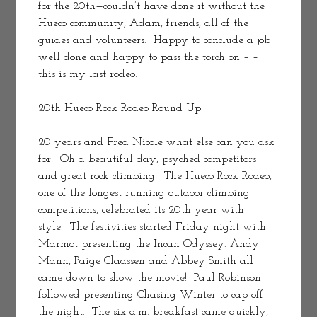
for the 20th—couldn’t have done it without the 
Hueco community, Adam, friends, all of the 
guides and volunteers.  Happy to conclude a job 
well done and happy to pass the torch on – – 
this is my last rodeo.
20th Hueco Rock Rodeo Round Up
20 years and Fred Nicole what else can you ask 
for!  Oh a beautiful day, psyched competitors 
and great rock climbing!  The Hueco Rock Rodeo, 
one of the longest running outdoor climbing 
competitions, celebrated its 20th year with 
style.  The festivities started Friday night with 
Marmot presenting the Incan Odyssey. Andy 
Mann, Paige Claassen and Abbey Smith all 
came down to show the movie!  Paul Robinson 
followed presenting Chasing Winter to cap off 
the night.  The six a.m. breakfast came quickly, 