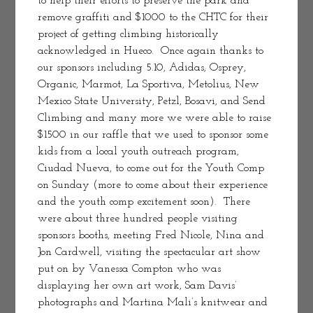
to help their efforts to preserve the park and 
remove graffiti and $1000 to the CHTC for their 
project of getting climbing historically 
acknowledged in Hueco.  Once again thanks to 
our sponsors including 5.10, Adidas, Osprey, 
Organic, Marmot, La Sportiva, Metolius, New 
Mexico State University, Petzl, Bosavi, and Send 
Climbing and many more we were able to raise 
$1500 in our raffle that we used to sponsor some 
kids from a local youth outreach program, 
Ciudad Nueva, to come out for the Youth Comp 
on Sunday (more to come about their experience 
and the youth comp excitement soon).  There 
were about three hundred people visiting 
sponsors booths, meeting Fred Nicole, Nina and 
Jon Cardwell, visiting the spectacular art show 
put on by Vanessa Compton who was 
displaying her own art work, Sam Davis’ 
photographs and Martina Mali’s knitwear and 