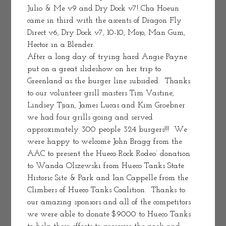
Julio & Me v9 and Dry Dock v7! Cha Hoeun 
came in third with the ascents of Dragon Fly 
Direct v6, Dry Dock v7, 10-10, Mojo, Man Gum, 
Hector in a Blender.
After a long day of trying hard Angie Payne 
put on a great slideshow on her trip to 
Greenland as the burger line subsided.  Thanks 
to our volunteer grill masters Tim Vastine, 
Lindsey Tjian, James Lucas and Kim Groebner 
we had four grills going and served 
approximately 300 people 324 burgers!!!  We 
were happy to welcome John Bragg from the 
AAC to present the Hueco Rock Rodeo’ donation 
to Wanda Olszewski from Hueco Tanks State 
Historic Site & Park and Ian Cappelle from the 
Climbers of Hueco Tanks Coalition.  Thanks to 
our amazing sponsors and all of the competitors 
we were able to donate $9000 to Hueco Tanks 