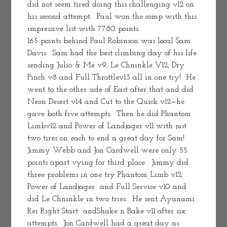
did not seem tired doing this challenging v12 on 
his second attempt.  Paul won the comp with this 
impressive list with 7780 points.
165 points behind Paul Robinson was local Sam 
Davis.  Sam had the best climbing day of his life 
sending Julio & Me v9, Le Chninkle V12, Dry 
Pinch v8 and Full Throttlev13 all in one try!  He 
went to the other side of East after that and did 
Neon Desert v14 and Cut to the Quick v12—he 
gave both five attempts.  Then he did Phantom 
Limbv12 and Power of Landjager v11 with just 
two tires on each to end a great day for Sam!  
Jimmy Webb and Jon Cardwell were only 55 
points apart vying for third place.  Jimmy did 
three problems in one try Phantom Limb v12, 
Power of Landjager  and Full Service v10 and 
did Le Chninkle in two tries.  He sent Ayanami 
Rei Right Start  andShake n Bake v11 after six 
attempts.  Jon Cardwell had a great day as 