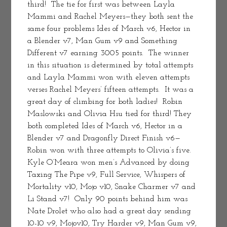
third!  The tie for first was between Layla 
Mammi and Rachel Meyers—they both sent the 
same four problems Ides of March v6, Hector in 
a Blender v7, Man Gum v9 and Something 
Different v7 earning 3005 points.  The winner 
in this situation is determined by total attempts 
and Layla Mammi won with eleven attempts 
verses Rachel Meyers’ fifteen attempts.  It was a 
great day of climbing for both ladies!  Robin 
Maslowski and Olivia Hsu tied for third! They 
both completed Ides of March v6, Hector in a 
Blender v7 and Dragonfly Direct Finish v6—
Robin won with three attempts to Olivia’s five.
Kyle O’Meara won men’s Advanced by doing 
Taxing The Pipe v9, Full Service, Whispers of 
Mortality v10, Mojo v10, Snake Charmer v7 and 
Li Stand v7!  Only 90 points behind him was 
Nate Drolet who also had a great day sending 
10-10 v9, Mojov10, Try Harder v9, Man Gum v9, 