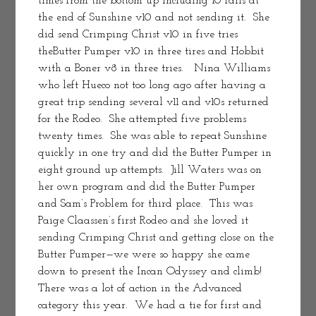
times from the bottom up including 10 falls at 
the end of Sunshine v10 and not sending it.  She 
did send Crimping Christ v10 in five tries 
theButter Pumper v10 in three tires and Hobbit 
with a Boner v8 in three tries.   Nina Williams 
who left Hueco not too long ago after having a 
great trip sending several v11 and v10s returned 
for the Rodeo.  She attempted five problems 
twenty times.  She was able to repeat Sunshine 
quickly in one try and did the Butter Pumper in 
eight ground up attempts.  Jill Waters was on 
her own program and did the Butter Pumper 
and Sam’s Problem for third place.  This was 
Paige Claassen’s first Rodeo and she loved it 
sending Crimping Christ and getting close on the 
Butter Pumper—we were so happy she came 
down to present the Incan Odyssey and climb!
There was a lot of action in the Advanced 
category this year.  We had a tie for first and 