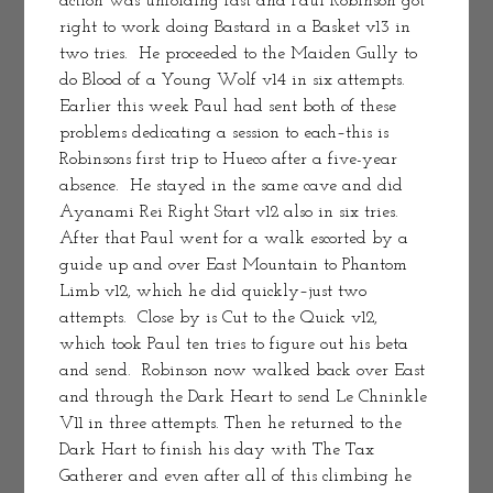
action was unfolding fast and Paul Robinson got 
right to work doing Bastard in a Basket v13 in 
two tries.  He proceeded to the Maiden Gully to 
do Blood of a Young Wolf v14 in six attempts.  
Earlier this week Paul had sent both of these 
problems dedicating a session to each–this is 
Robinsons first trip to Hueco after a five-year 
absence.  He stayed in the same cave and did 
Ayanami Rei Right Start v12 also in six tries.  
After that Paul went for a walk escorted by a 
guide up and over East Mountain to Phantom 
Limb v12, which he did quickly–just two 
attempts.  Close by is Cut to the Quick v12, 
which took Paul ten tries to figure out his beta 
and send.  Robinson now walked back over East 
and through the Dark Heart to send Le Chninkle 
V11 in three attempts. Then he returned to the 
Dark Hart to finish his day with The Tax 
Gatherer and even after all of this climbing he 