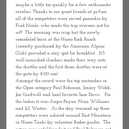
maybe a little too quickly for a few enthusiastic 
revelers. Thanks to our great friends at prAna 
all of the competitors were served pancakes by 
Fred Nicole, who made the trip overseas just for 
us!!!  The morning was crisp but the newly 
remodeled barn at the Hueco Rock Ranch 
(recently purchased by the American Alpine 
Club) provided a cozy spot for breakfast.  153 
well-nourished climbers made their way onto 
the shuttles and the first three shuttles were at 
the gate by 8:00 am!
Amongst the crowd were the top contenders in 
the Open category Paul Robinson, Jimmy Webb, 
Jon Cardwell and local favorite Sam Davis.   For 
the ladies it was Angie Payne, Nina Williams 
and Jill Waters.   As the day warmed up these 
competitors were ushered around East Mountain 
in Hueco Tanks by volunteer Rodeo guides.  The 