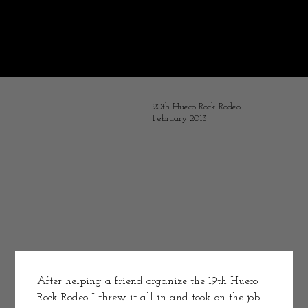
Some years ago I decided to chronicle my life as a working athlete.
It is interesting resurrecting these old post and visiting with
the youthful and optimistic me.
What message would I tell the younger Melissa--simple "don't play with electricity."
I stopped posting with the accident -- turning my time to recovery and opening Bird & Jim. Pouring my words into Exit Wounds.
20th Hueco Rock Rodeo
February 2013
After helping a friend organize the 19th Hueco 
Rock Rodeo I threw it all in and took on the job 