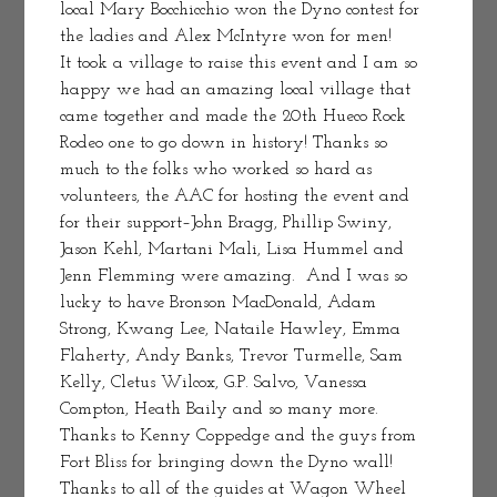
local Mary Bocchicchio won the Dyno contest for 
the ladies and Alex McIntyre won for men!
It took a village to raise this event and I am so 
happy we had an amazing local village that 
came together and made the 20th Hueco Rock 
Rodeo one to go down in history! Thanks so 
much to the folks who worked so hard as 
volunteers, the AAC for hosting the event and 
for their support–John Bragg, Phillip Swiny, 
Jason Kehl, Martani Mali, Lisa Hummel and 
Jenn Flemming were amazing.  And I was so 
lucky to have Bronson MacDonald, Adam 
Strong, Kwang Lee, Nataile Hawley, Emma 
Flaherty, Andy Banks, Trevor Turmelle, Sam 
Kelly, Cletus Wilcox, G.P. Salvo, Vanessa 
Compton, Heath Baily and so many more. 
Thanks to Kenny Coppedge and the guys from 
Fort Bliss for bringing down the Dyno wall! 
Thanks to all of the guides at Wagon Wheel 