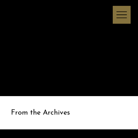
Melissa I Strong
From the Archives