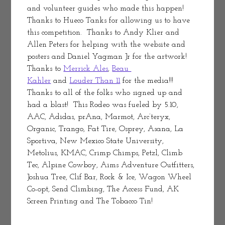
and volunteer guides who made this happen! 
Thanks to Hueco Tanks for allowing us to have 
this competition.  Thanks to Andy Klier and 
Allen Peters for helping with the website and 
posters and Daniel Yagman Jr for the artwork! 
Thanks to 
Merrick Ales
, 
Beau 
Kahler
 and 
Louder Than 11
 for the media!!!  
Thanks to all of the folks who signed up and 
had a blast!  This Rodeo was fueled by 5.10, 
AAC, Adidas, prAna, Marmot, Arc’teryx, 
Organic, Trango, Fat Tire, Osprey, Asana, La 
Sportiva, New Mexico State University, 
Metolius, KMAC, Crimp Chimps, Petzl, Climb 
Tec, Alpine Cowboy, Aims Adventure Outfitters, 
Joshua Tree, Clif Bar, Rock & Ice, Wagon Wheel 
Co-opt, Send Climbing, The Access Fund, AK 
Screen Printing and The Tobacco Tin!