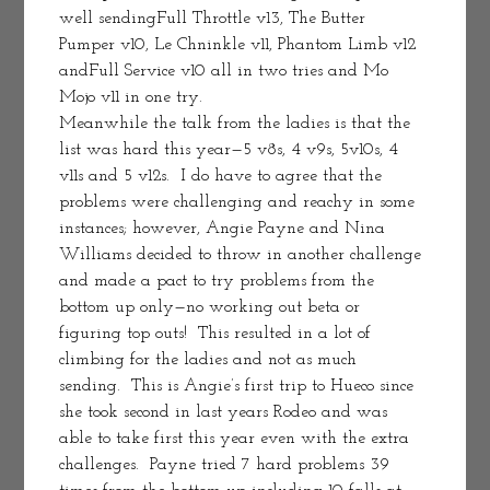
well sendingFull Throttle v13, The Butter 
Pumper v10, Le Chninkle v11, Phantom Limb v12 
andFull Service v10 all in two tries and Mo 
Mojo v11 in one try.
Meanwhile the talk from the ladies is that the 
list was hard this year—5 v8s, 4 v9s, 5v10s, 4 
v11s and 5 v12s.  I do have to agree that the 
problems were challenging and reachy in some 
instances; however, Angie Payne and Nina 
Williams decided to throw in another challenge 
and made a pact to try problems from the 
bottom up only—no working out beta or 
figuring top outs!  This resulted in a lot of 
climbing for the ladies and not as much 
sending.  This is Angie’s first trip to Hueco since 
she took second in last years Rodeo and was 
able to take first this year even with the extra 
challenges.  Payne tried 7 hard problems 39 