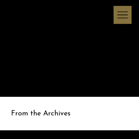
Melissa I Strong
From the Archives