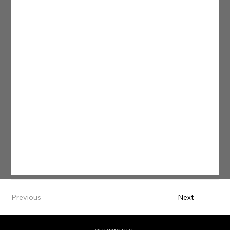
Previous
Next