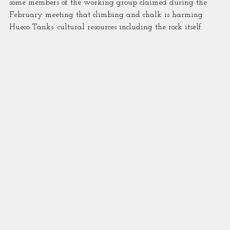
some members of the working group claimed during the 
February meeting that climbing and chalk is harming 
Hueco Tanks’ cultural resources including the rock itself.