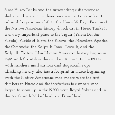
Since Hueco Tanks and the surrounding cliffs provided 
shelter and water in a desert environment a significant 
cultural footprint was left in the Hueco Valley.  Because of 
the Native American history & rock art in Hueco Tanks it 
is a very important place to the Tigua (Ysleta Del Sur 
Pueblo), Pueblo of Isleta, the Kiowa, the Mescalero Apache, 
the Comanche, the Kalpulli Tonal Teocalli, and the 
Kalpulli Tlateca. Non Native American history begins in 
1598 with Spanish settlers and continues into the 1800s 
with ranchers, mail stations and stagecoach stops.  
Climbing history also has a footprint in Hueco beginning 
with the Native Americans who where were the first 
climbers in Hueco and the forefathers to climbers who 
began to show up in the 1950’s with Royal Robins and in 
the 1970’s with Mike Head and Dave Head.