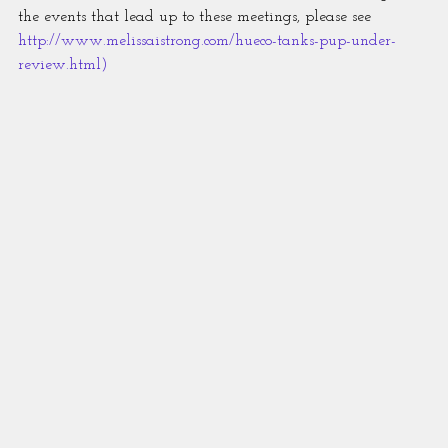
the events that lead up to these meetings, please see 
http://www.melissaistrong.com/hueco-tanks-pup-under-
review.html
)