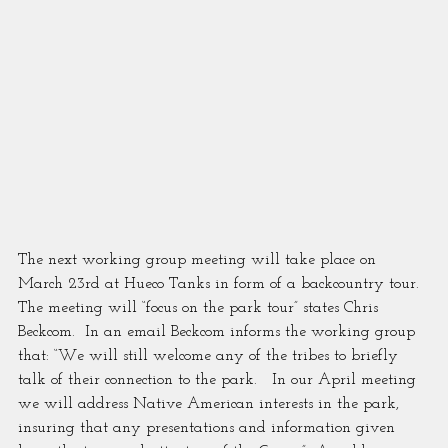
The next working group meeting will take place on 
March 23rd at Hueco Tanks in form of a backcountry tour.  
The meeting will “focus on the park tour” states Chris 
Beckcom.  In an email Beckcom informs the working group 
that: “We will still welcome any of the tribes to briefly 
talk of their connection to the park.   In our April meeting 
we will address Native American interests in the park, 
insuring that any presentations and information given 