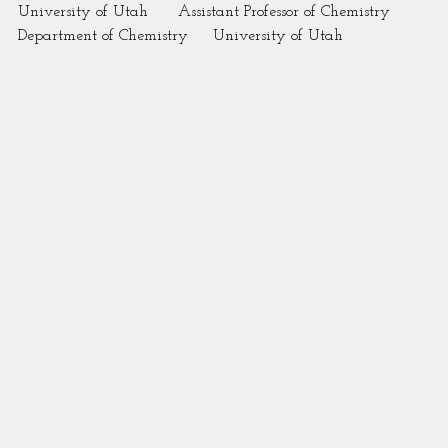
University of Utah      Assistant Professor of Chemistry
Department of Chemistry     University of Utah