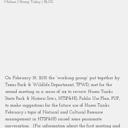
Melissa I Strong Today | BLOG
On February 19, 2015 the “working group” put together by 
Texas Park & Wildlife Department, TPWD, met for the 
second meeting in a series of six to review Hueco Tanks 
State Park & Historic Site’s, HTSP&HS, Public Use Plan, PUP, 
to make suggestions for the future use of Hueco Tanks.  
February’s topic of Natural and Cultural Resource 
management in HTSP&HS raised some passionate 
conversation.  (For information about the first meeting and 