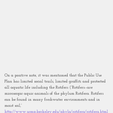
On a positive note, it was mentioned that the Public Use 
Plan has limited social trails, limited graffiti and protected 
all aquatic life including the Rotifers (“Rotifers--are 
microscopic aquic animals of the phylum Rotifera. Rotifers 
can be found in many freshwater environments and in 
moist soil,” 
http://www.ucmp.berkeley.edu/phyla/rotifera/rotifera.html