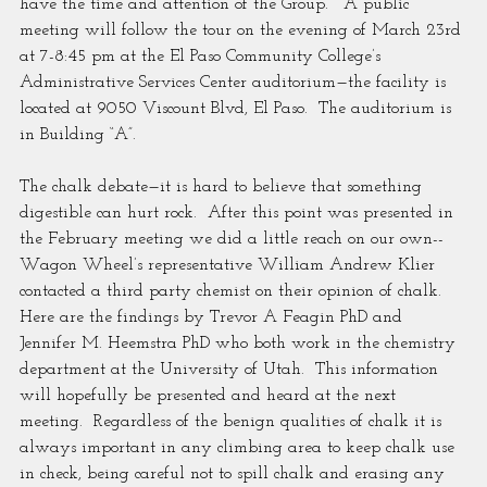
have the time and attention of the Group.”  A public 
meeting will follow the tour on the evening of March 23rd 
at 7-8:45 pm at the El Paso Community College’s 
Administrative Services Center auditorium—the facility is 
located at 9050 Viscount Blvd, El Paso.  The auditorium is 
in Building “A”.
The chalk debate—it is hard to believe that something 
digestible can hurt rock.  After this point was presented in 
the February meeting we did a little reach on our own--
Wagon Wheel’s representative William Andrew Klier 
contacted a third party chemist on their opinion of chalk.  
Here are the findings by Trevor A Feagin PhD and 
Jennifer M. Heemstra PhD who both work in the chemistry 
department at the University of Utah.  This information 
will hopefully be presented and heard at the next 
meeting.  Regardless of the benign qualities of chalk it is 
always important in any climbing area to keep chalk use 
in check, being careful not to spill chalk and erasing any 