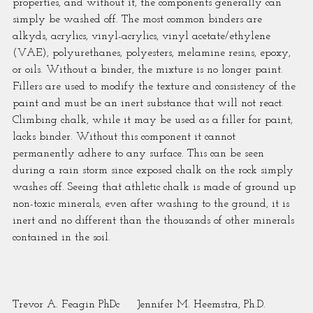
properties, and without it, the components generally can 
simply be washed off. The most common binders are 
alkyds, acrylics, vinyl-acrylics, vinyl acetate/ethylene 
(VAE), polyurethanes, polyesters, melamine resins, epoxy, 
or oils. Without a binder, the mixture is no longer paint. 
Fillers are used to modify the texture and consistency of the 
paint and must be an inert substance that will not react.
Climbing chalk, while it may be used as a filler for paint, 
lacks binder. Without this component it cannot 
permanently adhere to any surface. This can be seen 
during a rain storm since exposed chalk on the rock simply 
washes off. Seeing that athletic chalk is made of ground up 
non-toxic minerals, even after washing to the ground, it is 
inert and no different than the thousands of other minerals 
contained in the soil.
Trevor A. Feagin PhDc     Jennifer M. Heemstra, Ph.D.