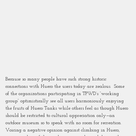
Because so many people have such strong historic 
connections with Hueco the users today are zealous.  Some 
of the organizations participating in TPWD’s “working 
group” optimistically see all users harmoniously enjoying 
the fruits of Hueco Tanks while others feel as though Hueco 
should be restricted to cultural appreciation only—an 
outdoor museum so to speak with no room for recreation.  
Voicing a negative opinion against climbing in Hueco, 