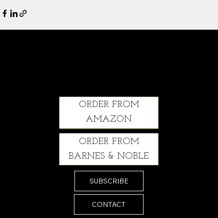
Climbing Through: A Courageous Story of Grit, Healing and Second Chances
ORDER FROM
AMAZON
ORDER FROM
BARNES & NOBLE
SUBSCRIBE
CONTACT