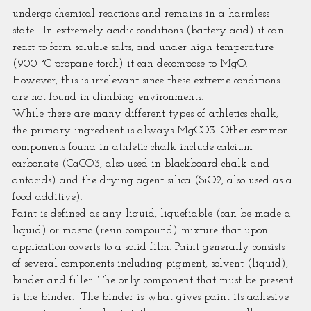
undergo chemical reactions and remains in a harmless 
state.  In extremely acidic conditions (battery acid) it can 
react to form soluble salts, and under high temperature 
(900 °C propane torch) it can decompose to MgO. 
However, this is irrelevant since these extreme conditions 
are not found in climbing environments.
While there are many different types of athletics chalk, 
the primary ingredient is always MgCO3. Other common 
components found in athletic chalk include calcium 
carbonate (CaCO3, also used in blackboard chalk and 
antacids) and the drying agent silica (SiO2, also used as a 
food additive).
Paint is defined as any liquid, liquefiable (can be made a 
liquid) or mastic (resin compound) mixture that upon 
application coverts to a solid film. Paint generally consists 
of several components including pigment, solvent (liquid), 
binder and filler. The only component that must be present 
is the binder.  The binder is what gives paint its adhesive 