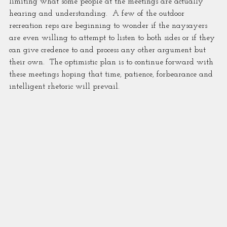
limiting what some people at the meetings are actually 
hearing and understanding.  A few of the outdoor 
recreation reps are beginning to wonder if the naysayers 
are even willing to attempt to listen to both sides or if they 
can give credence to and process any other argument but 
their own.  The optimistic plan is to continue forward with 
these meetings hoping that time, patience, forbearance and 
intelligent rhetoric will prevail.