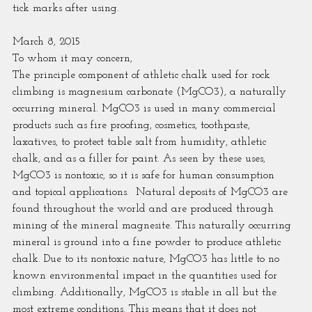
tick marks after using.
March 8, 2015
To whom it may concern,
The principle component of athletic chalk used for rock 
climbing is magnesium carbonate (MgCO3), a naturally 
occurring mineral. MgCO3 is used in many commercial 
products such as fire proofing, cosmetics, toothpaste, 
laxatives, to protect table salt from humidity, athletic 
chalk, and as a filler for paint. As seen by these uses, 
MgCO3 is nontoxic, so it is safe for human consumption 
and topical applications.  Natural deposits of MgCO3 are 
found throughout the world and are produced through 
mining of the mineral magnesite. This naturally occurring 
mineral is ground into a fine powder to produce athletic 
chalk. Due to its nontoxic nature, MgCO3 has little to no 
known environmental impact in the quantities used for 
climbing. Additionally, MgCO3 is stable in all but the 
most extreme conditions. This means that it does not 