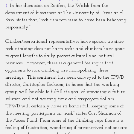
).
 In her discussion on Rotifers, Liz Walsh from the 
department of biosciences at The University of Texas at El 
Paso, states that, “rock climbers seem to have been behaving 
responsibly.”
Climber/recreational representatives have spoken up since 
rock climbing does not harm rocks and climbers have gone 
to great lengths to daily protect cultural and natural 
resources.  However, there is a general feeling is that 
opponents to rock climbing are monopolizing these 
meetings.  This sentiment has been conveyed to the TPWD 
director, Christopher Beckcom, in hopes that the working 
group will be able to fulfill it’s goal of providing a future 
solution and not wasting time and taxpayers dollars.  
“TPWD will certainly have its hands full keeping some of 
the meeting participants on track” states Curt Shannon of 
the Access Fund. From some of the climbing reps there is a 
feeling of frustration, wondering if preconceived notions are 