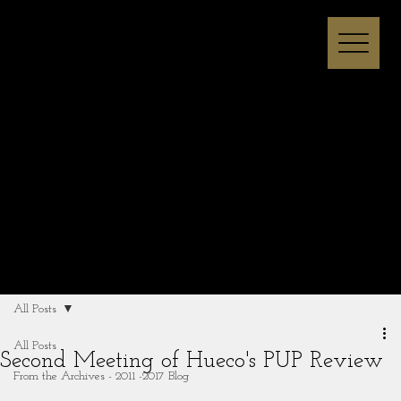
Melissa I Strong
All Posts
All Posts
Second Meeting of Hueco's PUP Review
From the Archives - 2011 -2017 Blog