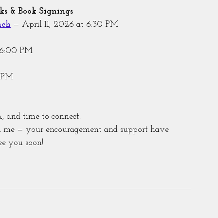
s & Book Signings
nch
 — April 11, 2026 at 6:30 PM
t 6:00 PM
0 PM
, and time to connect.
th me — your encouragement and support have 
ee you soon!