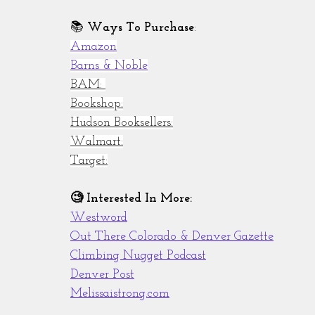
📚 
Ways To Purchase
:
Amazon
Barns & Noble
BAM: 
Bookshop:
Hudson Booksellers:
Walmart:
Target:
🧐 Interested In More:
Westword
Out There Colorado & Denver Gazette
Climbing Nugget Podcast
Denver Post
Melissaistrong.com