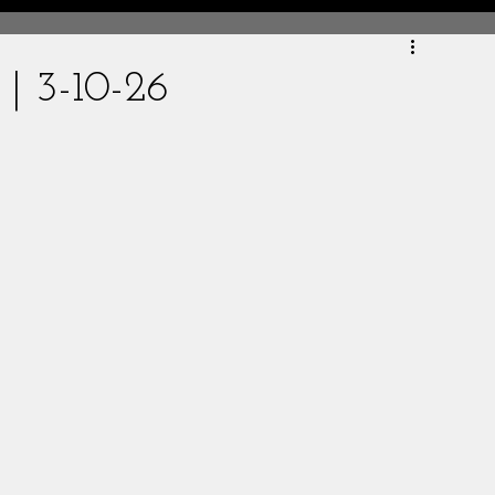
 | 3-10-26