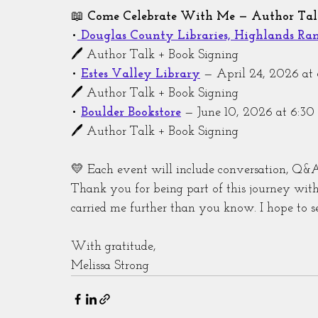
📖 
Come Celebrate With Me — Author Talk
•
Douglas County Libraries, Highlands Ra
🖊️ Author Talk + Book Signing
• 
Estes Valley Library
 — April 24, 2026 a
🖊️ Author Talk + Book Signing
• 
Boulder Bookstore
 — June 10, 2026 at 6:3
🖊️ Author Talk + Book Signing
💛 Each event will include conversation, Q&A
Thank you for being part of this journey wi
carried me further than you know. I hope to s
With gratitude,
Melissa Strong