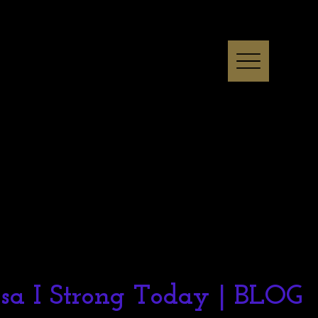
ssa I Strong Today | BLOG