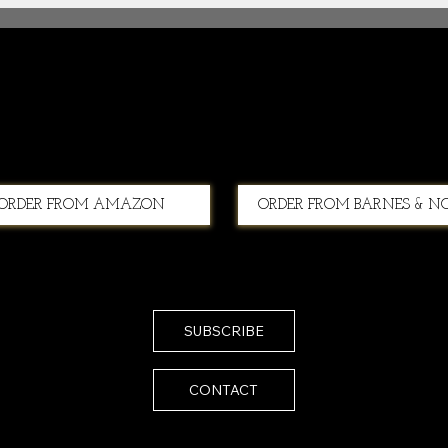
Second Chances
ORDER FROM AMAZON
ORDER FROM BARNES & N
SUBSCRIBE
CONTACT
Email:
melissa@melissaistrong.com