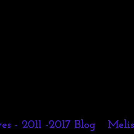
es - 2011 -2017 Blog
Meli