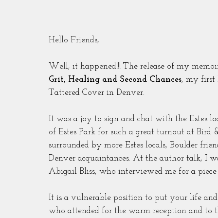
Hello Friends,
Well, it happened!!! The release of my memoi
Grit, Healing and Second Chances
, my first
Tattered Cover in Denver.
It was a joy to sign and chat with the Estes 
of Estes Park for such a great turnout at Bird 
surrounded by more Estes locals, Boulder friend
Denver acquaintances. At the author talk, I w
Abigail Bliss, who interviewed me for a piec
It is a vulnerable position to put your life an
who attended for the warm reception and to th