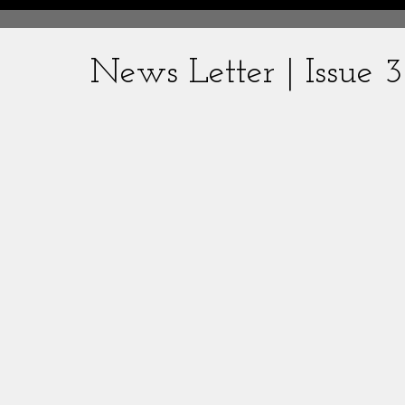
News Letter | Issue 3