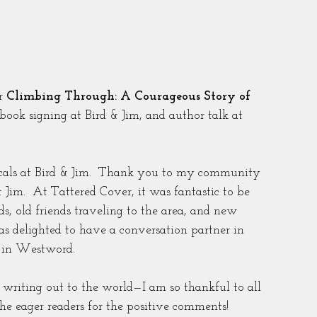
r 
Climbing Through: A Courageous Story of 
 book signing at Bird & Jim, and author talk at 
locals at Bird & Jim.  Thank you to my community 
& Jim.  At Tattered Cover, it was fantastic to be 
s, old friends traveling to the area, and new 
as delighted to have a conversation partner in 
e in Westword.
d writing out to the world—I am so thankful to all 
e eager readers for the positive comments!