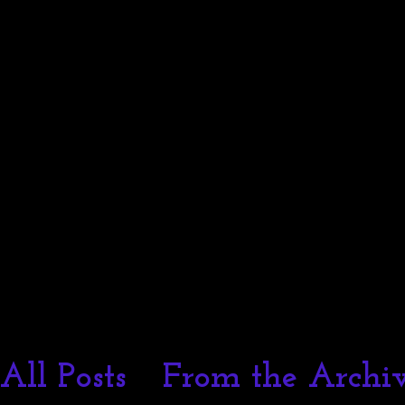
Melissa I Strong
All Posts
From the Archiv